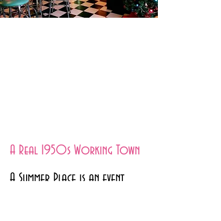
A Real 1950s Working Town
A Summer Place is an event
venue set in the 1950s, with a
fully functioning diner and