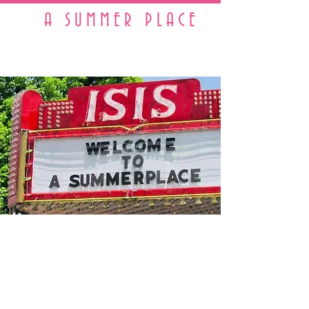
A SUMMER PLACE
A Real Working 1950s Town