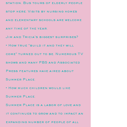
station. Bus tours of elderly people
stop here. Visits by nursing homes
and elementary schools are welcome
any time of the year.
Jim and Tricia's biggest surprises?
• How true "build it and they will
come" turned out to be. Numerous TV
shows and many PBS and Associated
Press features have aired about
Summer Place.
• How much children would like
Summer Place.
Summer Place is a labor of love and
it continues to grow and to impact an
expanding number of people of all