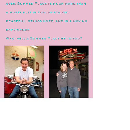
ages. Summer Place is much more than
a museum, it is fun, nostalgic,
peaceful, brings hope, and is a moving
experience.
What will a Summer Place be to you?