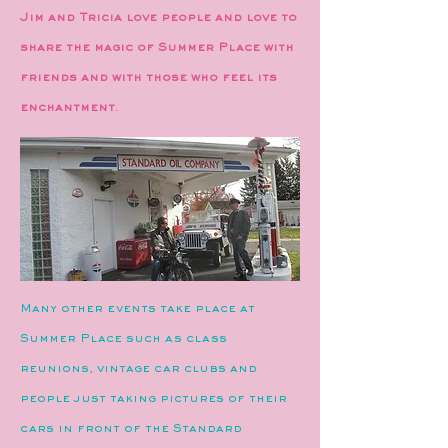
Jim and Tricia love people and love to
share the magic of Summer Place with
friends and with those who feel its
enchantment.​​
Many other events take place at
Summer Place such as class
reunions, vintage car clubs and
people just taking pictures of their
cars in front of the Standard