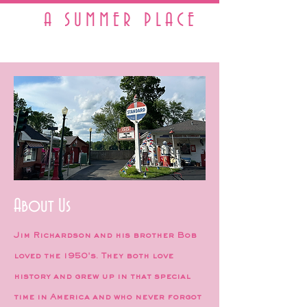
A SUMMER PLACE
A Real Working 1950s Town
About Us
Jim Richardson and his brother Bob
loved the 1950's. They both love
history and grew up in that special
time in America and who never forgot