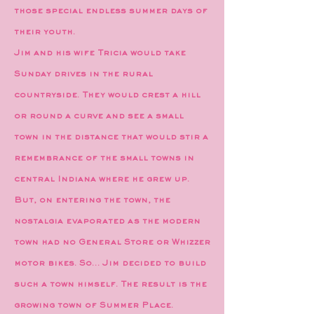
those special endless summer days of
their youth.
Jim and his wife Tricia would take
Sunday drives in the rural
countryside. They would crest a hill
or round a curve and see a small
town in the distance that would stir a
remembrance of the small towns in
central Indiana where he grew up.
But, on entering the town, the
nostalgia evaporated as the modern
town had no General Store or Whizzer
motor bikes. So… Jim decided to build
such a town himself. The result is the
growing town of Summer Place.